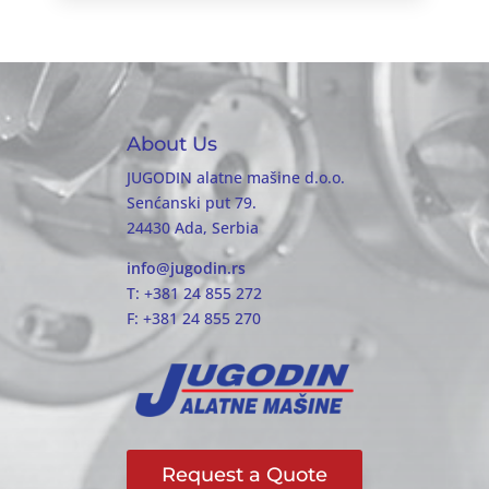
About Us
JUGODIN alatne mašine d.o.o.
Senćanski put 79.
24430 Ada, Serbia
info@jugodin.rs
T: +381 24 855 272
F: +381 24 855 270
Request a Quote