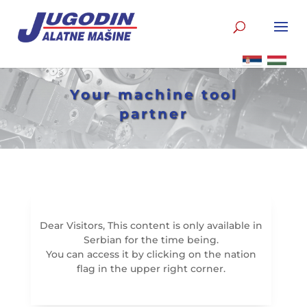
Your machine tool
partner
Dear Visitors, This content is only available in
Serbian for the time being.
You can access it by clicking on the nation
flag in the upper right corner.