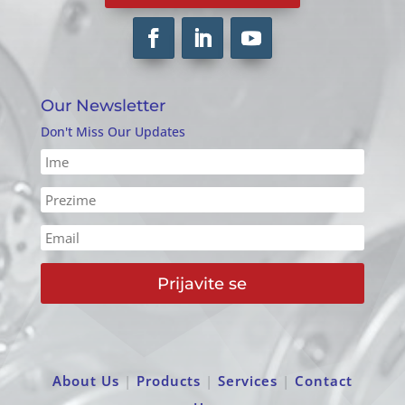
Our Newsletter
Don't Miss Our Updates
Prijavite se
About Us
|
Products
|
Services
|
Contact